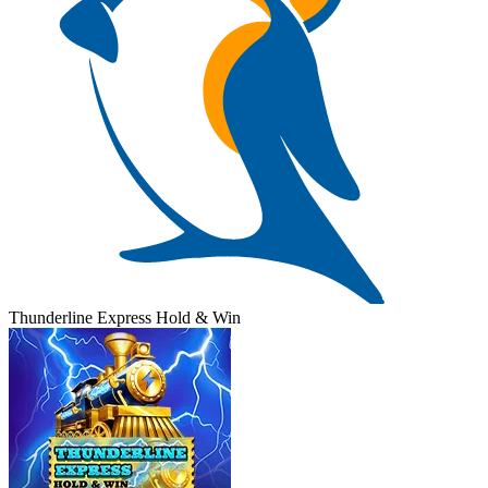
Thunderline Express Hold & Win