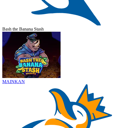
Bash the Banana Stash
MAINKAN