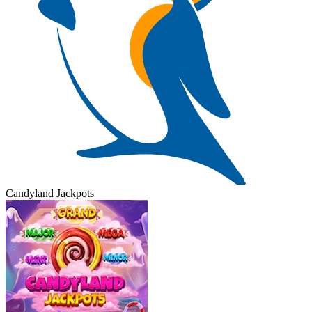
Candyland Jackpots