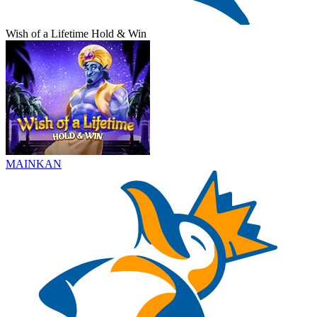
Wish of a Lifetime Hold & Win
MAINKAN