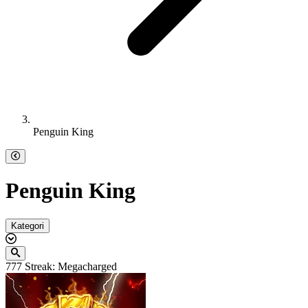
Penguin King
Penguin King
Kategori
777 Streak: Megacharged