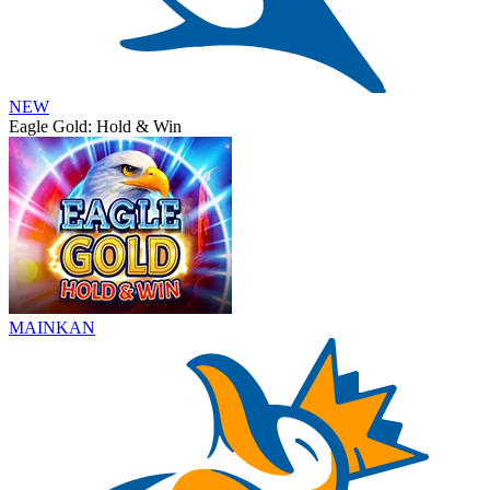
NEW
Eagle Gold: Hold & Win
MAINKAN