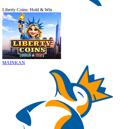
Liberty Coins: Hold & Win
MAINKAN