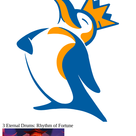
3 Eternal Drums: Rhythm of Fortune