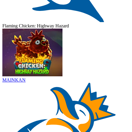
Flaming Chicken: Highway Hazard
MAINKAN