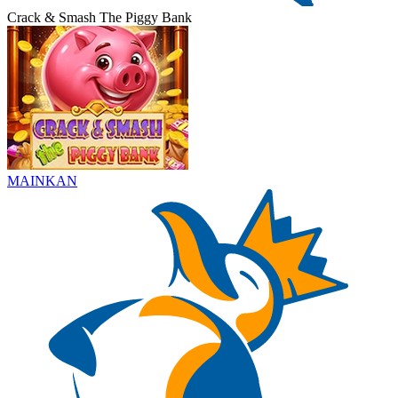
Crack & Smash The Piggy Bank
MAINKAN