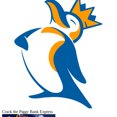
Crack the Piggy Bank Express