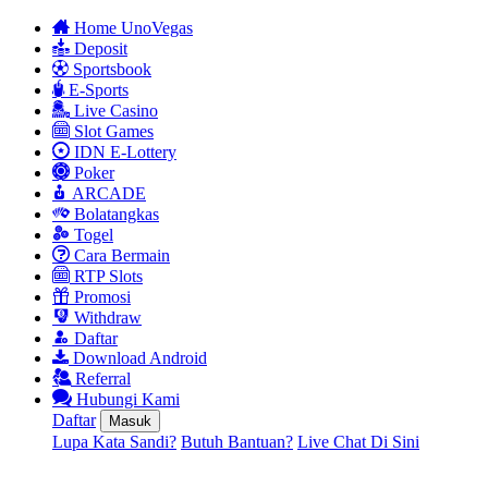
Home UnoVegas
Deposit
Sportsbook
E-Sports
Live Casino
Slot Games
IDN E-Lottery
Poker
ARCADE
Bolatangkas
Togel
Cara Bermain
RTP Slots
Promosi
Withdraw
Daftar
Download Android
Referral
Hubungi Kami
Daftar
Masuk
Lupa Kata Sandi?
Butuh Bantuan?
Live Chat Di Sini