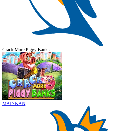
Crack More Piggy Banks
MAINKAN