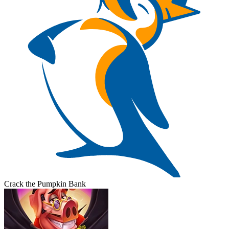
Crack the Pumpkin Bank