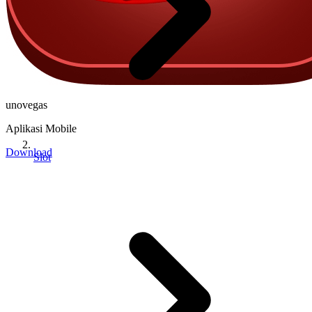
unovegas
Aplikasi Mobile
Download
Slot