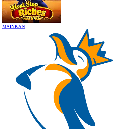
MAINKAN