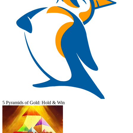
5 Pyramids of Gold: Hold & Win