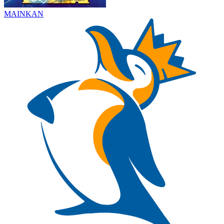
MAINKAN