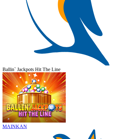
Ballin` Jackpots Hit The Line
MAINKAN