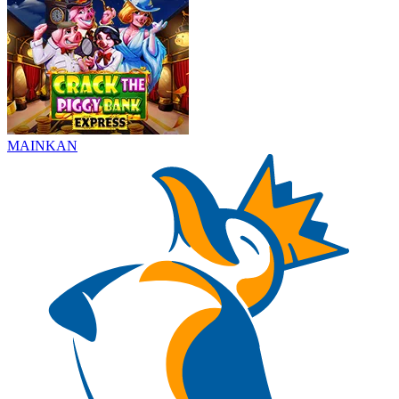
MAINKAN