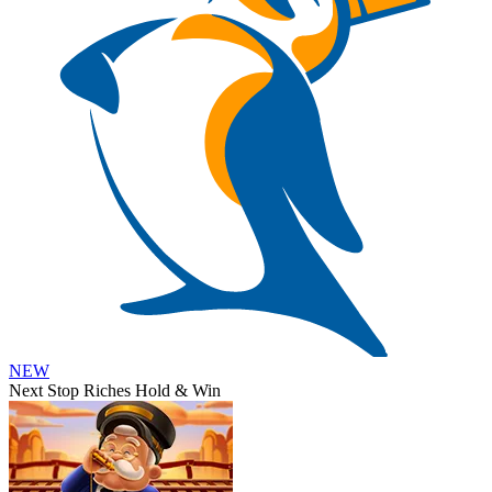
NEW
Next Stop Riches Hold & Win