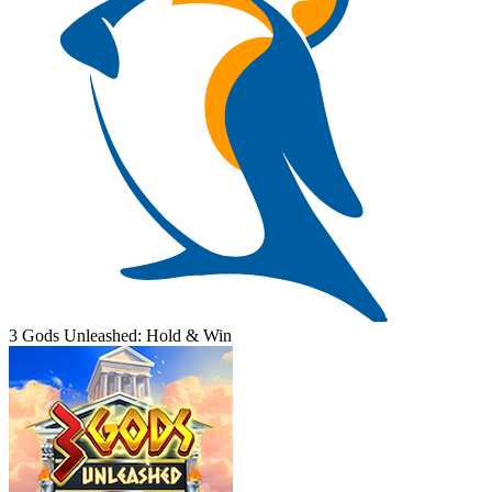
3 Gods Unleashed: Hold & Win