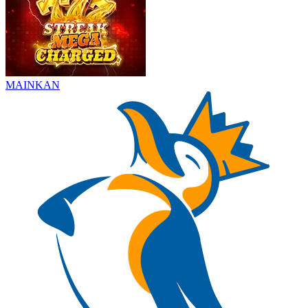
MAINKAN