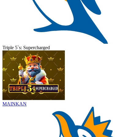
Triple 5`s: Supercharged
MAINKAN