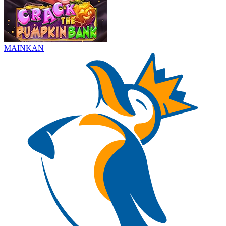
MAINKAN