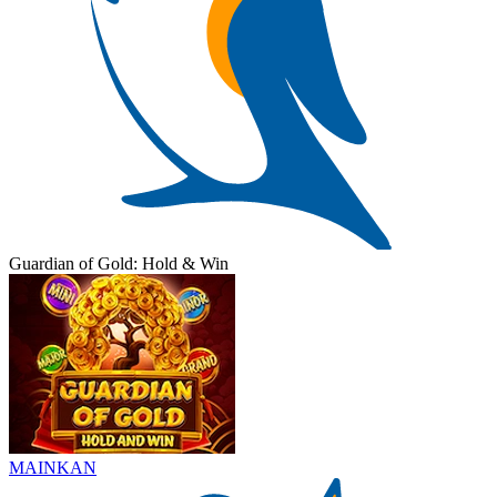
Guardian of Gold: Hold & Win
MAINKAN