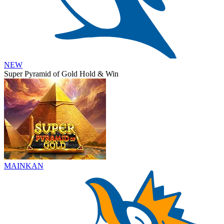
NEW
Super Pyramid of Gold Hold & Win
MAINKAN