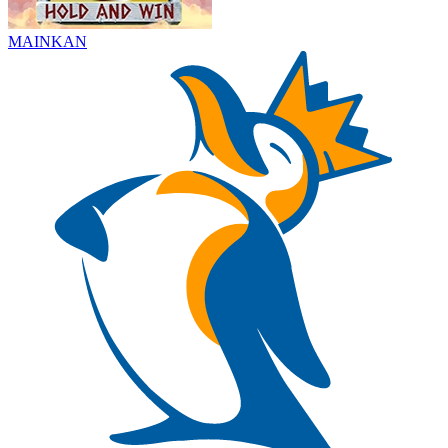
MAINKAN