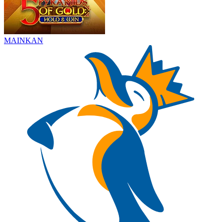
MAINKAN