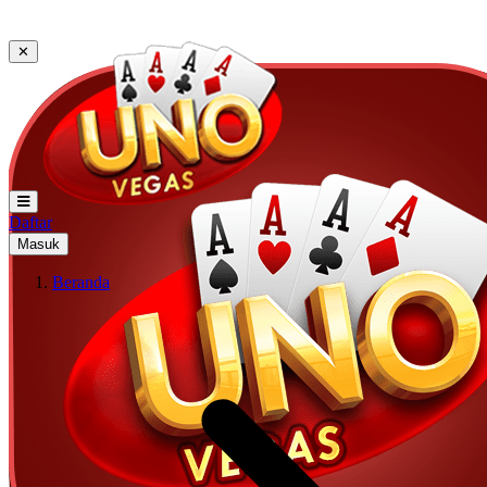
✕
Daftar
Masuk
Beranda