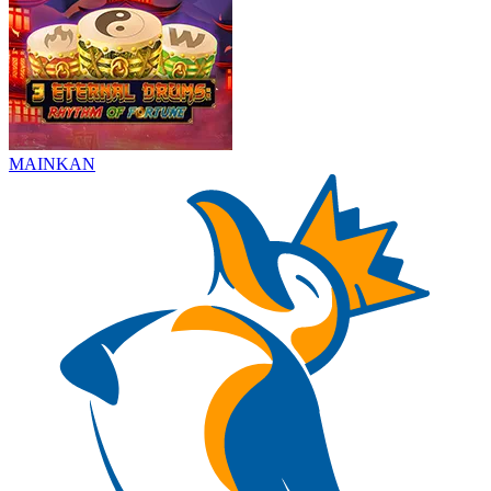
MAINKAN