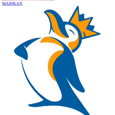
MAINKAN